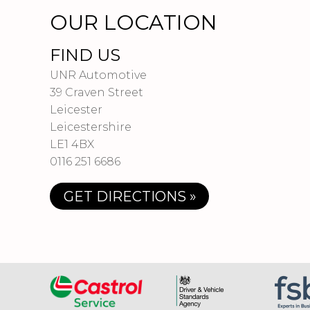
OUR LOCATION
FIND US
UNR Automotive
39 Craven Street
Leicester
Leicestershire
LE1 4BX
0116 251 6686
GET DIRECTIONS »