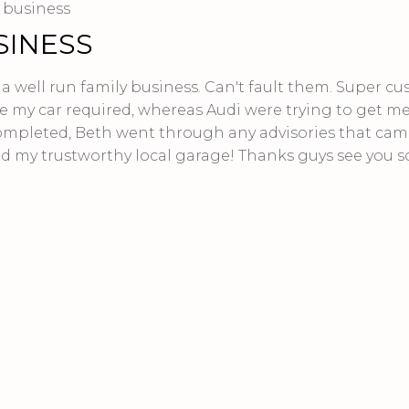
y business
SINESS
y a well run family business. Can't fault them. Super c
e my car required, whereas Audi were trying to get me
ompleted, Beth went through any advisories that cam
d my trustworthy local garage! Thanks guys see you s