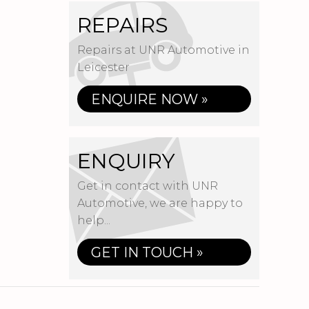
REPAIRS
Repairs at UNR Automotive in
Leicester
ENQUIRE NOW »
ENQUIRY
Get in contact with UNR
Automotive, we are happy to
help...
GET IN TOUCH »