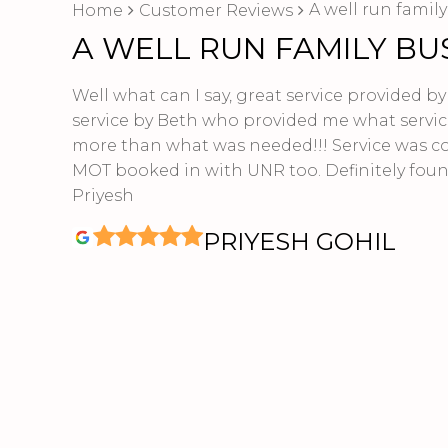
A well run famil
Home
Customer Reviews
A WELL RUN FAMILY BU
Well what can I say, great service provided b
service by Beth who provided me what servic
more than what was needed!!! Service was c
MOT booked in with UNR too. Definitely foun
Priyesh
PRIYESH GOHIL