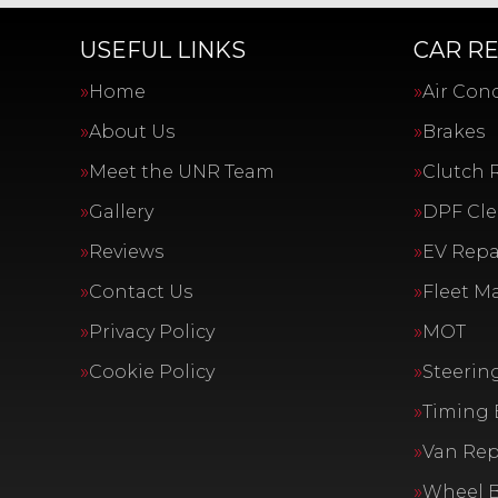
USEFUL LINKS
CAR RE
Home
Air Con
About Us
Brakes
Meet the UNR Team
Clutch 
Gallery
DPF Cl
Reviews
EV Repai
Contact Us
Fleet M
Privacy Policy
MOT
Cookie Policy
Steerin
Timing 
Van Rep
Wheel 