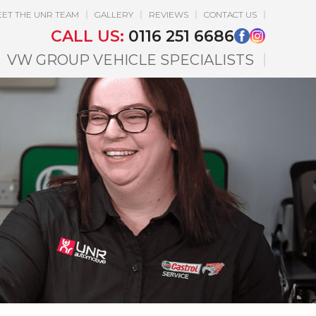
ET THE UNR TEAM
GALLERY
REVIEWS
CONTACT US
CALL US:
0116 251 6686
VW GROUP VEHICLE SPECIALISTS