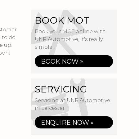
BOOK MOT
ustomer
Book your MOT online with
 to do
UNR Automotive, it's really
e up.
simple...
oon!
BOOK NOW »
SERVICING
Servicing at UNR Automotive
in Leicester
ENQUIRE NOW »