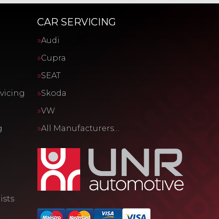
CAR SERVICING
Audi
Cupra
SEAT
vicing
Skoda
VW
g
All Manufacturers…
ists