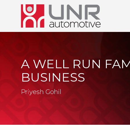
A WELL RUN FAM
BUSINESS
Priyesh Gohil