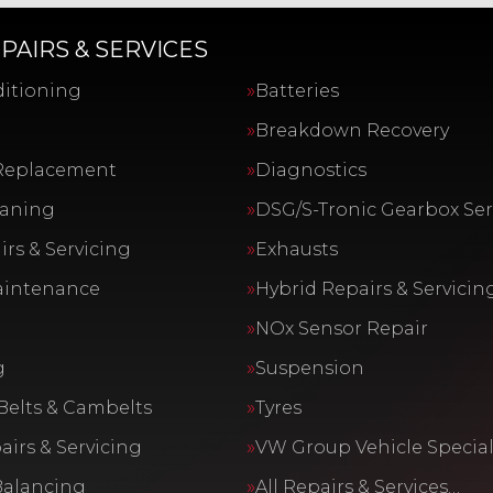
PAIRS & SERVICES
ditioning
Batteries
Breakdown Recovery
Replacement
Diagnostics
eaning
DSG/S-Tronic Gearbox Ser
rs & Servicing
Exhausts
aintenance
Hybrid Repairs & Servicin
NOx Sensor Repair
g
Suspension
Belts & Cambelts
Tyres
airs & Servicing
VW Group Vehicle Special
Balancing
All Repairs & Services…