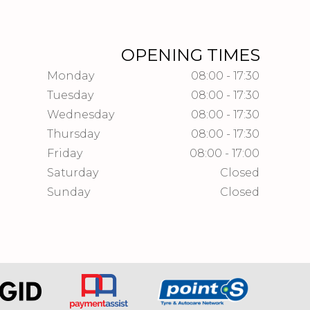
OPENING TIMES
Monday
08:00 - 17:30
Tuesday
08:00 - 17:30
Wednesday
08:00 - 17:30
Thursday
08:00 - 17:30
Friday
08:00 - 17:00
Saturday
Closed
Sunday
Closed