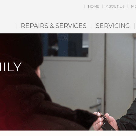
HOME
ABOUT US
ME
REPAIRS & SERVICES
SERVICING
ILY