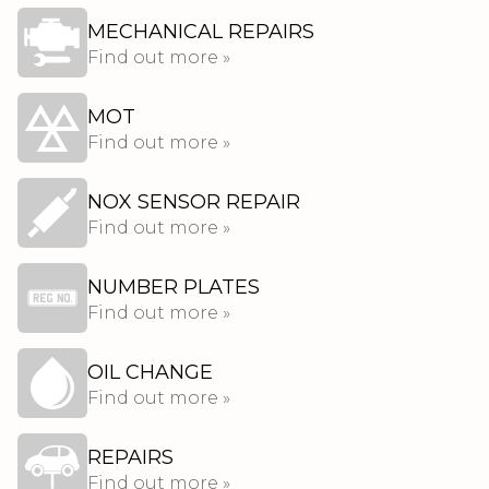
MECHANICAL REPAIRS
Find out more »
MOT
Find out more »
NOX SENSOR REPAIR
Find out more »
NUMBER PLATES
Find out more »
OIL CHANGE
Find out more »
REPAIRS
Find out more »