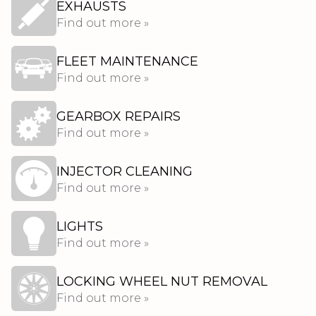
EXHAUSTS
Find out more »
FLEET MAINTENANCE
Find out more »
GEARBOX REPAIRS
Find out more »
INJECTOR CLEANING
Find out more »
LIGHTS
Find out more »
LOCKING WHEEL NUT REMOVAL
Find out more »