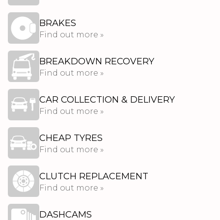
BRAKES
Find out more »
BREAKDOWN RECOVERY
Find out more »
CAR COLLECTION & DELIVERY
Find out more »
CHEAP TYRES
Find out more »
CLUTCH REPLACEMENT
Find out more »
DASHCAMS