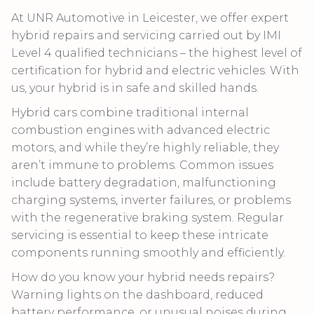
At UNR Automotive in Leicester, we offer expert
hybrid repairs and servicing carried out by IMI
Level 4 qualified technicians – the highest level of
certification for hybrid and electric vehicles. With
us, your hybrid is in safe and skilled hands.
Hybrid cars combine traditional internal
combustion engines with advanced electric
motors, and while they’re highly reliable, they
aren’t immune to problems. Common issues
include battery degradation, malfunctioning
charging systems, inverter failures, or problems
with the regenerative braking system. Regular
servicing is essential to keep these intricate
components running smoothly and efficiently.
How do you know your hybrid needs repairs?
Warning lights on the dashboard, reduced
battery performance, or unusual noises during