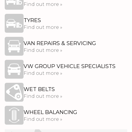
Find out more »
TYRES
Find out more »
VAN REPAIRS & SERVICING
Find out more »
VW GROUP VEHICLE SPECIALISTS
Find out more »
WET BELTS
Find out more »
WHEEL BALANCING
Find out more »