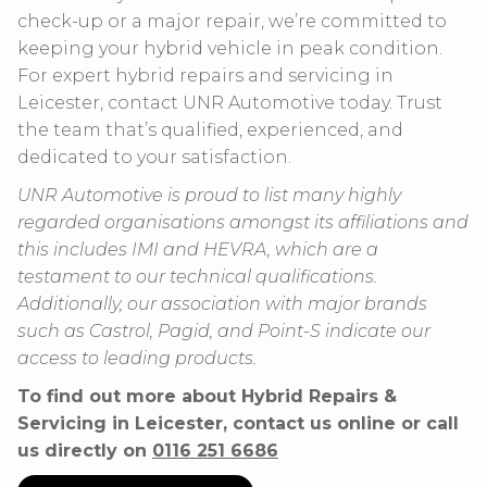
check-up or a major repair, we’re committed to
keeping your hybrid vehicle in peak condition.
For expert hybrid repairs and servicing in
Leicester, contact UNR Automotive today. Trust
the team that’s qualified, experienced, and
dedicated to your satisfaction.
UNR Automotive is proud to list many highly
regarded organisations amongst its affiliations and
this includes IMI and HEVRA, which are a
testament to our technical qualifications.
Additionally, our association with major brands
such as Castrol, Pagid, and Point-S indicate our
access to leading products.
To find out more about Hybrid Repairs &
Servicing in Leicester, contact us online or call
us directly on
0116 251 6686