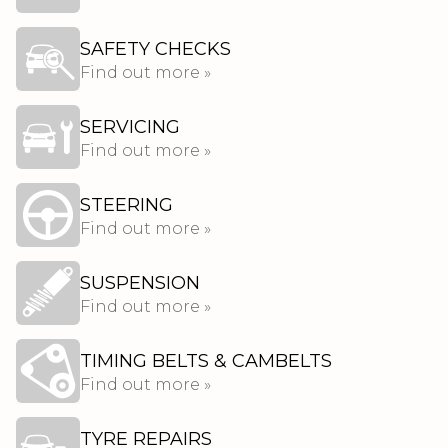
SAFETY CHECKS
Find out more »
SERVICING
Find out more »
STEERING
Find out more »
SUSPENSION
Find out more »
TIMING BELTS & CAMBELTS
Find out more »
TYRE REPAIRS