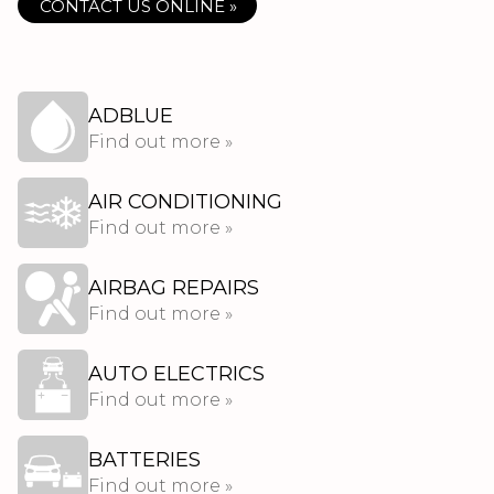
CONTACT US ONLINE »
ADBLUE
Find out more »
AIR CONDITIONING
Find out more »
AIRBAG REPAIRS
Find out more »
AUTO ELECTRICS
Find out more »
BATTERIES
Find out more »