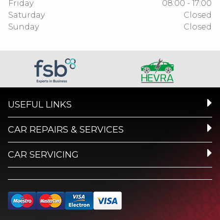
Friday
08:00 - 17:00
Saturday
Closed
Sunday
Closed
USEFUL LINKS
CAR REPAIRS & SERVICES
CAR SERVICING