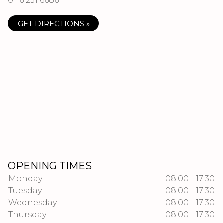
0116 251 6686
GET DIRECTIONS »
OPENING TIMES
Monday
08:00 - 17:30
Tuesday
08:00 - 17:30
Wednesday
08:00 - 17:30
Thursday
08:00 - 17:30