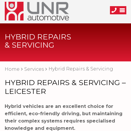
HYBRID REPAIRS
& SERVICING
Hybrid Repairs & Servicing
Home
Services
HYBRID REPAIRS & SERVICING –
LEICESTER
Hybrid vehicles are an excellent choice for
efficient, eco-friendly driving, but maintaining
their complex systems requires specialised
knowledge and equipment.