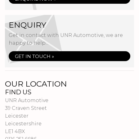
ENQUIRY
Get in contact with UNR Automotive, we are
happy to help...
GET IN TOUCH »
OUR LOCATION
FIND US
UNR Automotive
39 Craven Street
Leicester
Leicestershire
LE1 4BX