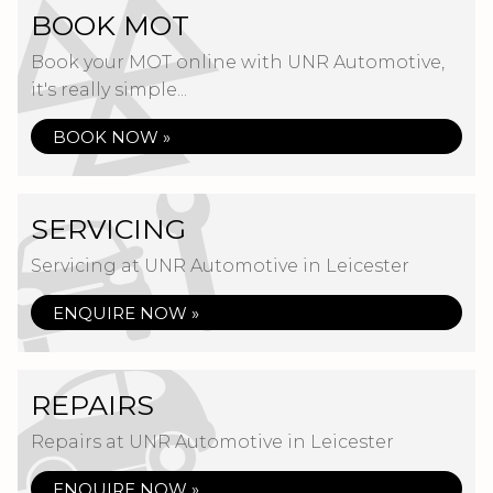
BOOK MOT
Book your MOT online with UNR Automotive,
it's really simple...
BOOK NOW »
SERVICING
Servicing at UNR Automotive in Leicester
ENQUIRE NOW »
REPAIRS
Repairs at UNR Automotive in Leicester
ENQUIRE NOW »