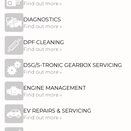
Find out more »
DIAGNOSTICS
Find out more »
DPF CLEANING
Find out more »
DSG/S-TRONIC GEARBOX SERVICING
Find out more »
ENGINE MANAGEMENT
Find out more »
EV REPAIRS & SERVICING
Find out more »