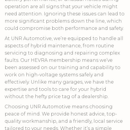
operation are all signs that your vehicle might
need attention. Ignoring these issues can lead to
more significant problems down the line, which
could compromise both performance and safety.
At UNR Automotive, we’re equipped to handle all
aspects of hybrid maintenance, from routine
servicing to diagnosing and repairing complex
faults. Our HEVRA membership means we’ve
been assessed on our training and capability to
work on high-voltage systems safely and
effectively. Unlike many garages, we have the
expertise and tools to care for your hybrid
without the hefty price tag of a dealership.
Choosing UNR Automotive means choosing
peace of mind. We provide honest advice, top-
quality workmanship, and a friendly, local service
tailored to your needs. Whether it’s a simple